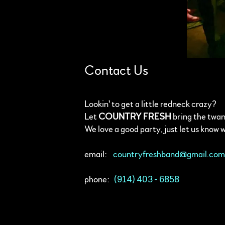
Contact Us
Lookin' to get a little redneck crazy?
Let
COUNTRY FRESH
bring the twan
We love a good party, just let us know 
email:
countryfreshband@gmail.co
phone:
(914) 403 - 6858