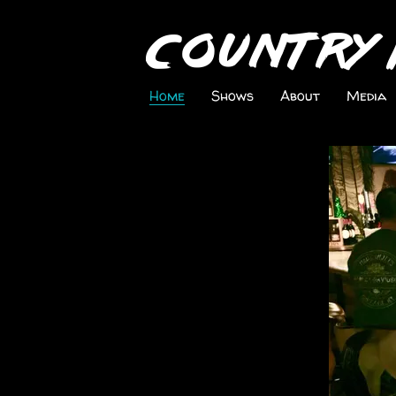
Country 
Home
Shows
About
Media