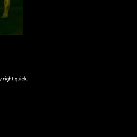
y right quick.