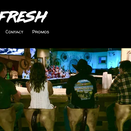
Fresh
Contact
Promos