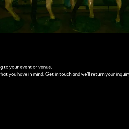
g to your event or venue.
what you have in mind. Get in touch and we'll return your inquir
m