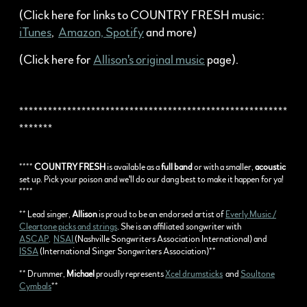
(Click here for links to COUNTRY FRESH music:
iTunes
,
Amazon,
Spotify
and more)
(Click here for
Allison's original music
page).
********************************************************
*******
****
COUNTRY FRESH
is available as a
full band
or with a smaller,
acoustic
set up. Pick your poison and we'll do our dang best to make it happen for ya!
****
** Lead singer,
Allison
is proud to be an endorsed artist of
Everly Music /
Cleartone picks and strings
. She is an affiliated songwriter with
ASCAP,
NSAI
(Nashville Songwriters Association International) and
ISSA
(International Singer Songwriters Association)**
** Drummer,
Michael
proudly represents
Xcel drumsticks
and
Soultone
Cymbals
**