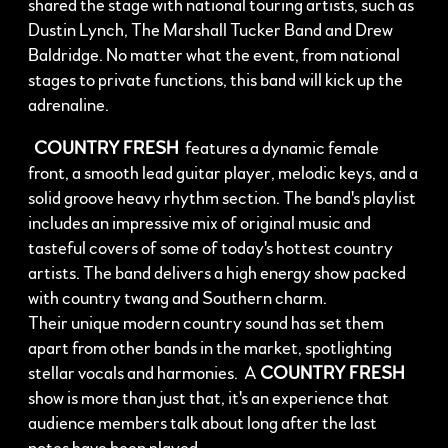
shared the stage with national touring artists, such as
Dustin Lynch, The Marshall Tucker Band and Drew
Baldridge. No matter what the event, from national
stages to private functions, this band will kick up the
adrenaline.
COUNTRY FRESH
features a dynamic female
front, a smooth lead guitar player, melodic keys, and a
solid groove heavy rhythm section. The band's playlist
includes an impressive mix of original music and
tasteful covers of some of today's hottest country
artists. The band delivers a high energy show packed
with country twang and Southern charm.
Their unique modern country sound has set them
apart from other bands in the market, spotlighting
stellar vocals and harmonies. A
COUNTRY FRESH
show is more than just that, it's an experience that
audience members talk about long after the last