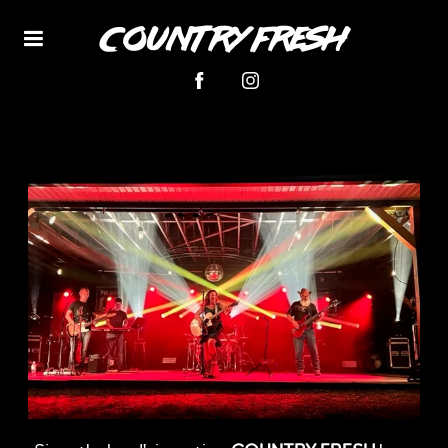
Country Fresh