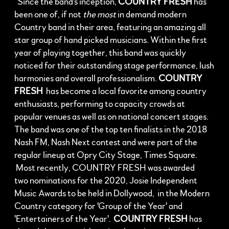
Since the band's inception,
COUNTRY FRESH
has
been one of, if not
the most
in demand modern
Country band in their area, featuring an amazing all
star group of hand picked musicians. Within the first
year of playing together, this band was quickly
noticed for their outstanding stage performance, lush
harmonies and overall professionalism.
COUNTRY
FRESH
has become a local favorite among country
enthusiasts, performing to capacity crowds at
popular venues as well as on national concert stages.
The band was one of the top ten finalists in the 2018
Nash FM, Nash Next contest and were part of the
regular lineup at Opry City Stage, Times Square.
Most recently, COUNTRY FRESH was awarded
two nominations for the 2020, Josie Independent
Music Awards to be held in Dollywood, in the Modern
Country category for 'Group of the Year' and
'Entertainers of the Year'.
COUNTRY FRESH
has