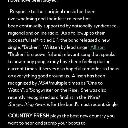
notes have been played.
Response to their original music has been
overwhelming and their first release has
been continually supported by nationally syndicated,
regional and online radio. As a followup to their
successful self-titled EP, the band released a new
single, "Broken", Written by lead singer
Allison
,
"Broken" is a powerful and relevant song that speaks
to how many people may have been feeling during
current times. It serves as a hopeful reminder to focus
on everything good around us. Allison has been
recognized by
NSAI
multiple times as "One to
Watch", a 'Songwriter on the Rise'. She was also
recently recognized as a finalist in the
World
Songwriting Awards
for the band's most recent single.
COUNTRY FRESH
plays the best new country you
want to hear and stomp your boots to!